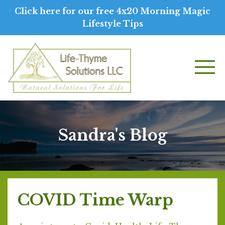
Click here for our free 4x20 Morning Magic
Lifestyle Tips
Sandra's Blog
COVID Time Warp