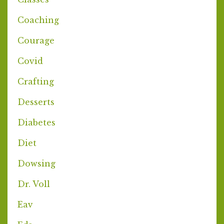
Coaching
Courage
Covid
Crafting
Desserts
Diabetes
Diet
Dowsing
Dr. Voll
Eav