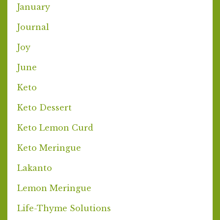
January
Journal
Joy
June
Keto
Keto Dessert
Keto Lemon Curd
Keto Meringue
Lakanto
Lemon Meringue
Life-Thyme Solutions