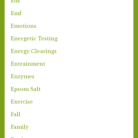
Eds
Emf
Emotions
Energetic Testing
Energy Clearings
Entrainment
Enzymes
Epsom Salt
Exercise
Fall
Family