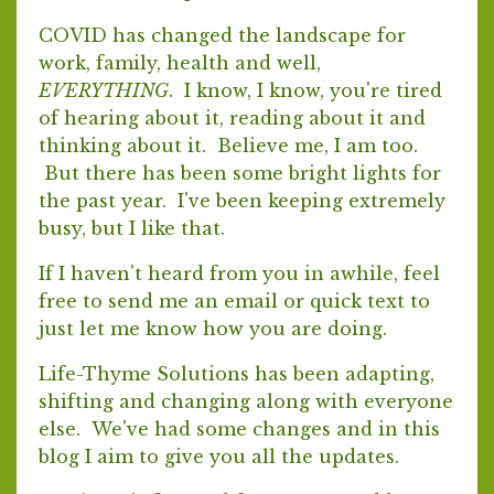
COVID has changed the landscape for
work, family, health and well,
EVERYTHING
. I know, I know, you're tired
of hearing about it, reading about it and
thinking about it. Believe me, I am too.
But there has been some bright lights for
the past year. I've been keeping extremely
busy, but I like that.
If I haven't heard from you in awhile, feel
free to send me an email or quick text to
just let me know how you are doing.
Life-Thyme Solutions has been adapting,
shifting and changing along with everyone
else. We've had some changes and in this
blog I aim to give you all the updates.