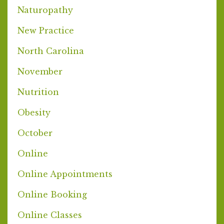
Naturopathy
New Practice
North Carolina
November
Nutrition
Obesity
October
Online
Online Appointments
Online Booking
Online Classes