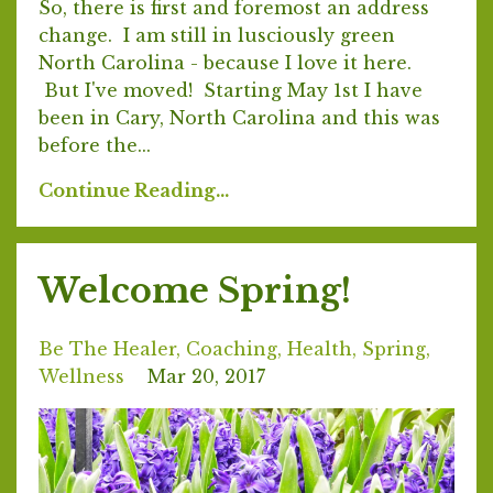
So, there is first and foremost an address
change. I am still in lusciously green
North Carolina - because I love it here.
But I've moved! Starting May 1st I have
been in Cary, North Carolina and this was
before the...
Continue Reading...
Welcome Spring!
Be The Healer
Coaching
Health
Spring
Wellness
Mar 20, 2017