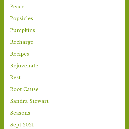
Peace
Popsicles
Pumpkins
Recharge
Recipes
Rejuvenate
Rest
Root Cause
Sandra Stewart
Seasons
Sept 2021