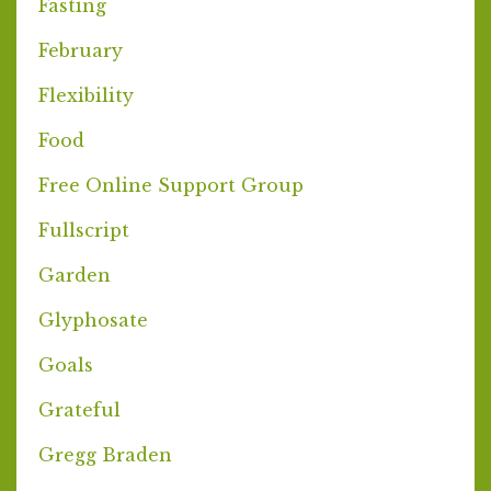
Fasting
February
Flexibility
Food
Free Online Support Group
Fullscript
Garden
Glyphosate
Goals
Grateful
Gregg Braden