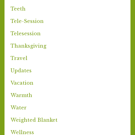
Teeth
Tele-Session
Telesession
Thanksgiving
Travel
Updates
Vacation
Warmth
Water
Weighted Blanket
Wellness