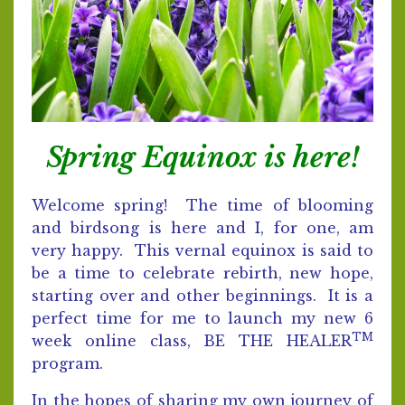
Spring Equinox is here!
Welcome spring! The time of blooming
and birdsong is here and I, for one, am
very happy. This vernal equinox is said to
be a time to celebrate rebirth, new hope,
starting over and other beginnings. It is a
perfect time for me to launch my new 6
TM
week online class, BE THE HEALER
program.
In the hopes of sharing my own journey of