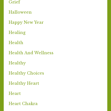
Grief
Halloween
Happy New Year
Healing
Health
Health And Wellness
Healthy
Healthy Choices
Healthy Heart
Heart
Heart Chakra