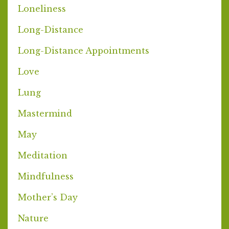
Loneliness
Long-Distance
Long-Distance Appointments
Love
Lung
Mastermind
May
Meditation
Mindfulness
Mother’s Day
Nature