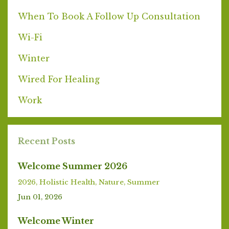
When To Book A Follow Up Consultation
Wi-Fi
Winter
Wired For Healing
Work
Recent Posts
Welcome Summer 2026
2026
Holistic Health
Nature
Summer
Jun 01, 2026
Welcome Winter