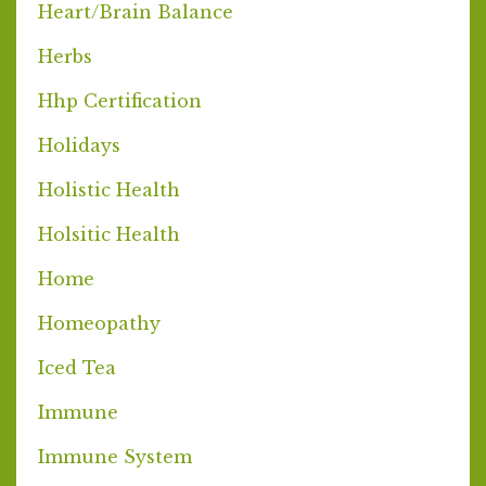
Heart/brain Balance
Herbs
Hhp Certification
Holidays
Holistic Health
Holsitic Health
Home
Homeopathy
Iced Tea
Immune
Immune System