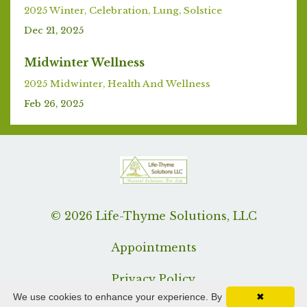
2025 Winter
Celebration
Lung
Solstice
Dec 21, 2025
Midwinter Wellness
2025 Midwinter
Health And Wellness
Feb 26, 2025
© 2026 Life-Thyme Solutions, LLC
Appointments
Privacy Policy
We use cookies to enhance your experience. By
✖