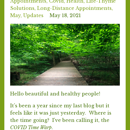
Appointments
Covid
Health
Life-Thyme
Solutions
Long-Distance Appointments
May
Updates
May 18, 2021
Hello beautiful and healthy people!
It's been a year since my last blog but it
feels like it was just yesterday. Where is
the time going? I've been calling it, the
COVID Time Warp
.