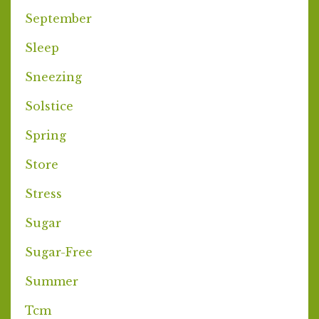
September
Sleep
Sneezing
Solstice
Spring
Store
Stress
Sugar
Sugar-Free
Summer
Tcm