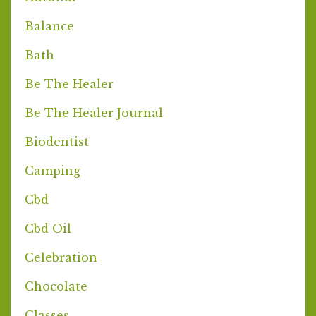
Balance
Bath
Be The Healer
Be The Healer Journal
Biodentist
Camping
Cbd
Cbd Oil
Celebration
Chocolate
Classes