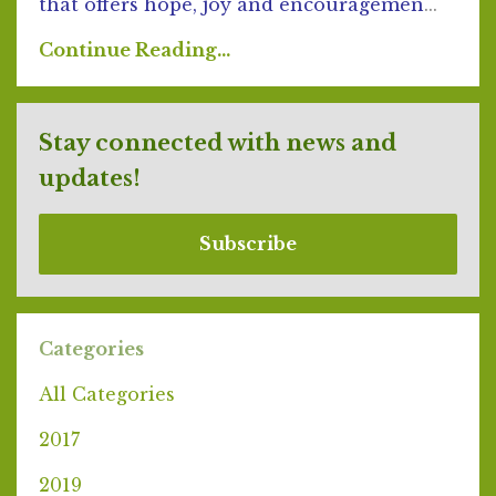
that offers hope, joy and encouragemen
...
Continue Reading...
Stay connected with news and
updates!
Subscribe
Categories
All Categories
2017
2019