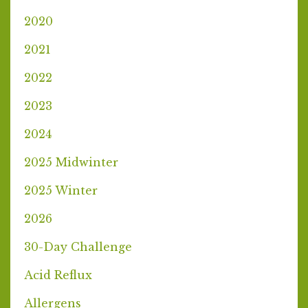
2020
2021
2022
2023
2024
2025 Midwinter
2025 Winter
2026
30-Day Challenge
Acid Reflux
Allergens