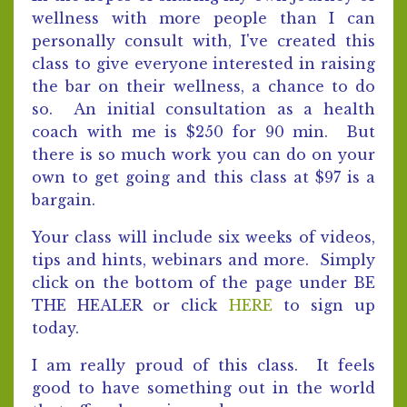
wellness with more people than I can
personally consult with, I've created this
class to give everyone interested in raising
the bar on their wellness, a chance to do
so. An initial consultation as a health
coach with me is $250 for 90 min. But
there is so much work you can do on your
own to get going and this class at $97 is a
bargain.
Your class will include six weeks of videos,
tips and hints, webinars and more. Simply
click on the bottom of the page under BE
THE HEALER or click
HERE
to sign up
today.
I am really proud of this class. It feels
good to have something out in the world