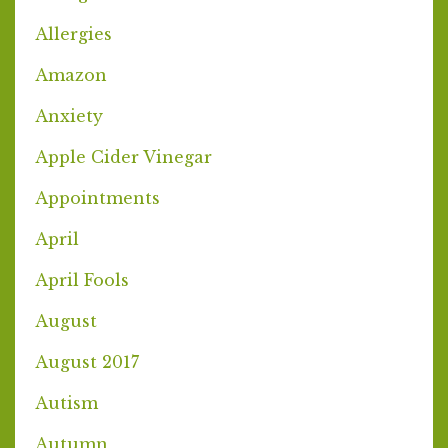
Allergies
Amazon
Anxiety
Apple Cider Vinegar
Appointments
April
April Fools
August
August 2017
Autism
Autumn