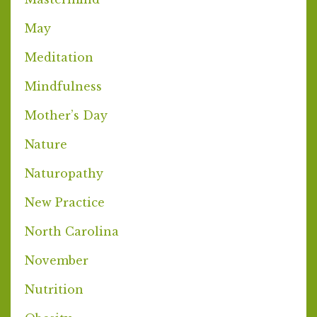
May
Meditation
Mindfulness
Mother’s Day
Nature
Naturopathy
New Practice
North Carolina
November
Nutrition