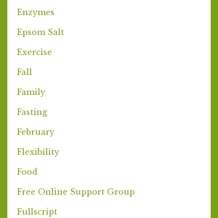
Enzymes
Epsom Salt
Exercise
Fall
Family
Fasting
February
Flexibility
Food
Free Online Support Group
Fullscript