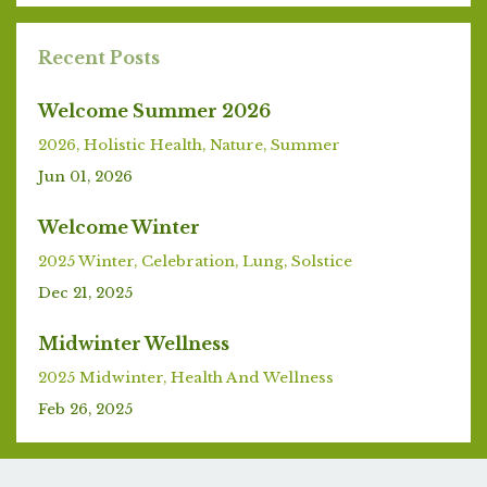
Recent Posts
Welcome Summer 2026
2026
Holistic Health
Nature
Summer
Jun 01, 2026
Welcome Winter
2025 Winter
Celebration
Lung
Solstice
Dec 21, 2025
Midwinter Wellness
2025 Midwinter
Health And Wellness
Feb 26, 2025