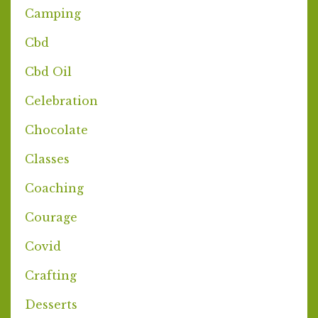
Camping
Cbd
Cbd Oil
Celebration
Chocolate
Classes
Coaching
Courage
Covid
Crafting
Desserts