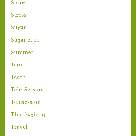
Store
Stress
Sugar
Sugar-Free
Summer
Tcm
Teeth
Tele-Session
Telesession
Thanksgiving
Travel