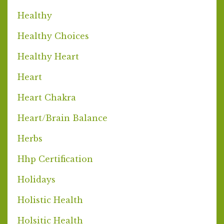
Healthy
Healthy Choices
Healthy Heart
Heart
Heart Chakra
Heart/brain Balance
Herbs
Hhp Certification
Holidays
Holistic Health
Holsitic Health