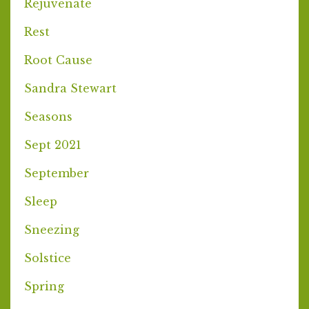
Rejuvenate
Rest
Root Cause
Sandra Stewart
Seasons
Sept 2021
September
Sleep
Sneezing
Solstice
Spring