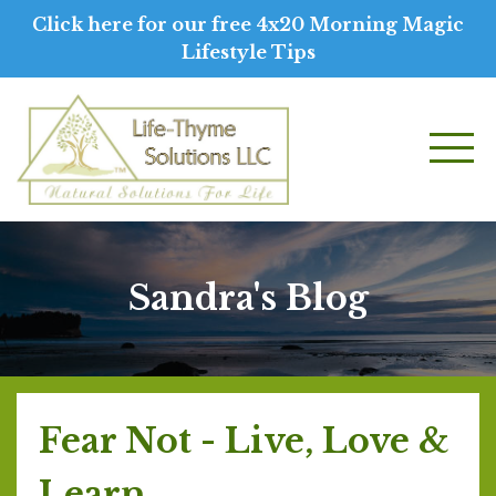
Click here for our free 4x20 Morning Magic
Lifestyle Tips
Sandra's Blog
Fear Not - Live, Love &
Learn