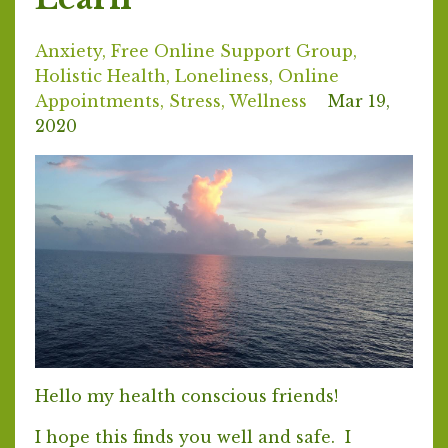
Anxiety
Free Online Support Group
Holistic Health
Loneliness
Online
Appointments
Stress
Wellness
Mar 19,
2020
Hello my health conscious friends!
I hope this finds you well and safe. I