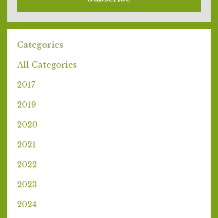
Categories
All Categories
2017
2019
2020
2021
2022
2023
2024