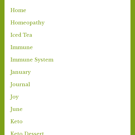
Home
Homeopathy
Iced Tea
Immune
Immune System
January
Journal
Joy
June
Keto
Keto Dessert