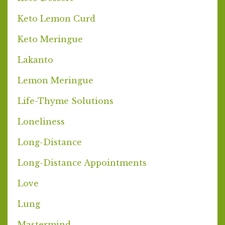
Keto Lemon Curd
Keto Meringue
Lakanto
Lemon Meringue
Life-Thyme Solutions
Loneliness
Long-Distance
Long-Distance Appointments
Love
Lung
Mastermind