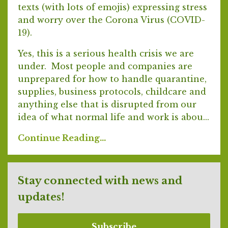
texts (with lots of emojis) expressing stress
and worry over the Corona Virus (COVID-
19).
Yes, this is a serious health crisis we are
under. Most people and companies are
unprepared for how to handle quarantine,
supplies, business protocols, childcare and
anything else that is disrupted from our
idea of what normal life and work is abou...
Continue Reading...
Stay connected with news and
updates!
Subscribe