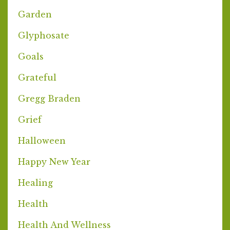
Garden
Glyphosate
Goals
Grateful
Gregg Braden
Grief
Halloween
Happy New Year
Healing
Health
Health And Wellness