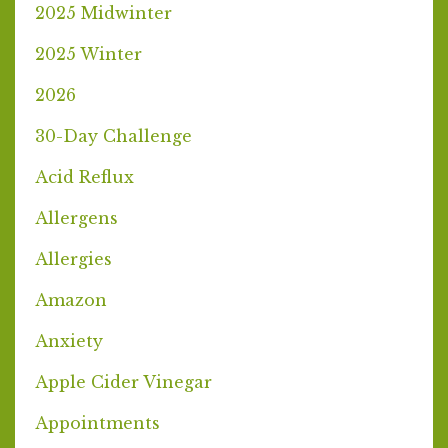
2025 Midwinter
2025 Winter
2026
30-Day Challenge
Acid Reflux
Allergens
Allergies
Amazon
Anxiety
Apple Cider Vinegar
Appointments