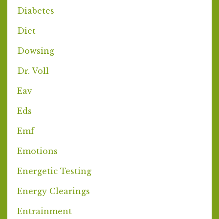
Diabetes
Diet
Dowsing
Dr. Voll
Eav
Eds
Emf
Emotions
Energetic Testing
Energy Clearings
Entrainment