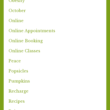
Obesity
October
Online
Online Appointments
Online Booking
Online Classes
Peace
Popsicles
Pumpkins
Recharge
Recipes