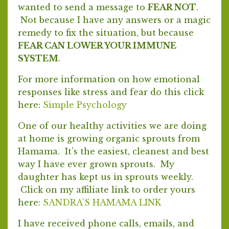
wanted to send a message to
FEAR NOT
.
Not because I have any answers or a magic
remedy to fix the situation, but because
FEAR CAN LOWER YOUR IMMUNE
SYSTEM
.
For more information on how emotional
responses like stress and fear do this click
here:
Simple Psychology
One of our healthy activities we are doing
at home is growing organic sprouts from
Hamama. It’s the easiest, cleanest and best
way I have ever grown sprouts. My
daughter has kept us in sprouts weekly.
Click on my affiliate link to order yours
here:
SANDRA’S HAMAMA LINK
I have received phone calls, emails, and