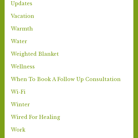
Updates
Vacation
Warmth
Water
Weighted Blanket
Wellness
When To Book A Follow Up Consultation
Wi-Fi
Winter
Wired For Healing
Work