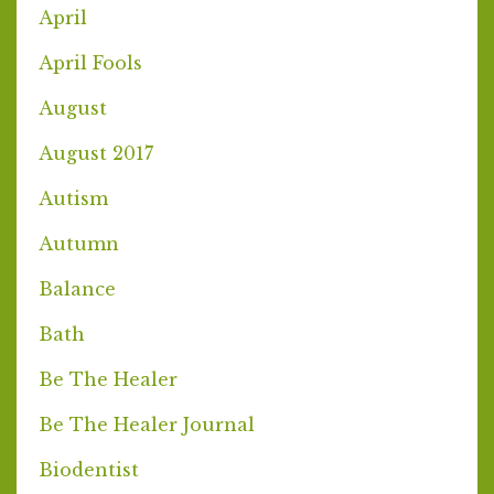
April
April Fools
August
August 2017
Autism
Autumn
Balance
Bath
Be The Healer
Be The Healer Journal
Biodentist