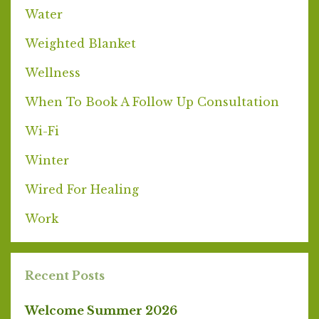
Water
Weighted Blanket
Wellness
When To Book A Follow Up Consultation
Wi-Fi
Winter
Wired For Healing
Work
Recent Posts
Welcome Summer 2026