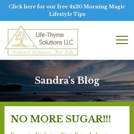
Click here for our free 4x20 Morning Magic
Lifestyle Tips
Sandra's Blog
NO MORE SUGAR!!!