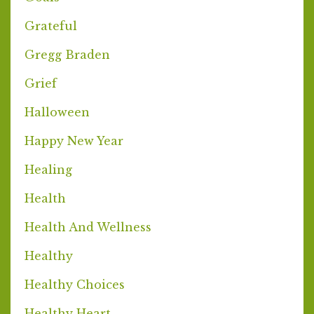
Grateful
Gregg Braden
Grief
Halloween
Happy New Year
Healing
Health
Health And Wellness
Healthy
Healthy Choices
Healthy Heart