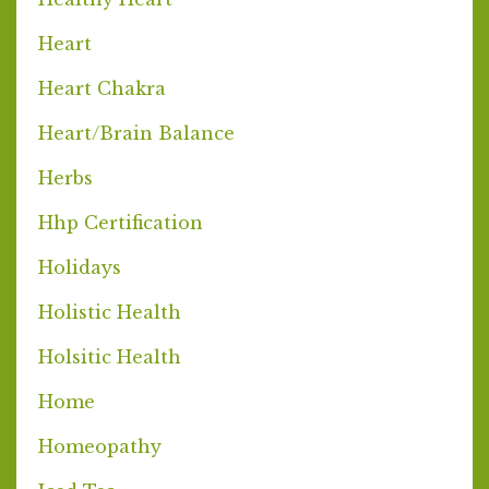
Heart
Heart Chakra
Heart/brain Balance
Herbs
Hhp Certification
Holidays
Holistic Health
Holsitic Health
Home
Homeopathy