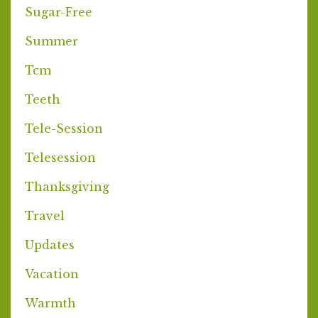
Sugar-Free
Summer
Tcm
Teeth
Tele-Session
Telesession
Thanksgiving
Travel
Updates
Vacation
Warmth