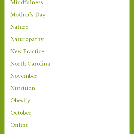
Mindfulness
Mother’s Day
Nature
Naturopathy
New Practice
North Carolina
November
Nutrition
Obesity
October
Online