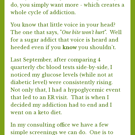
do, you simply want more - which creates a
whole cycle of addiction.
You know that little voice in your head?
The one that says, "
One bite won't hurt
". Well
for a sugar addict that voice is heard and
heeded even if you
know
you shouldn't.
Last September, after comparing 4
quarterly cbc blood tests side-by-side, I
noticed my glucose levels (while not at
diabetic level) were consistently rising.
Not only that, I had a hypoglycemic event
that led to an ER visit. That is when I
decided my addiction had to end and I
went on a keto diet.
In my consulting office we have a few
simple screenings we can do. One is to