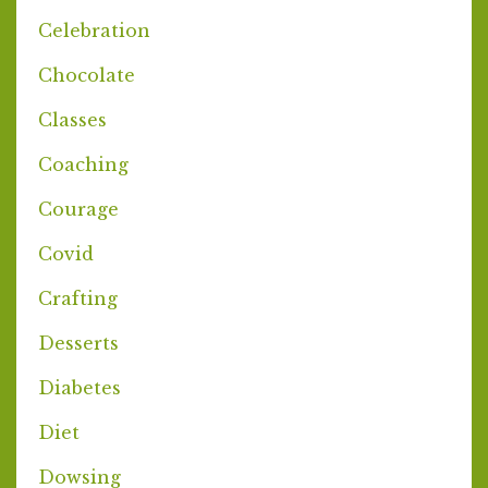
Celebration
Chocolate
Classes
Coaching
Courage
Covid
Crafting
Desserts
Diabetes
Diet
Dowsing