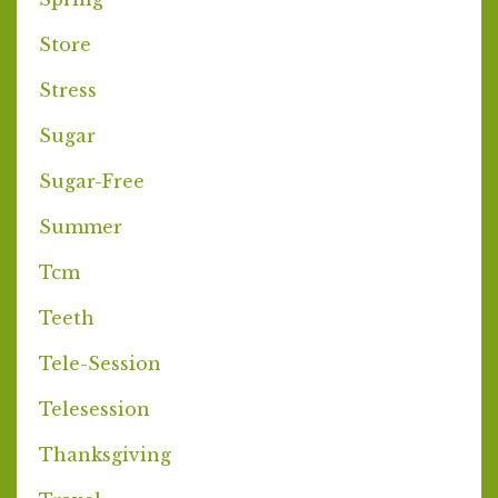
Store
Stress
Sugar
Sugar-Free
Summer
Tcm
Teeth
Tele-Session
Telesession
Thanksgiving