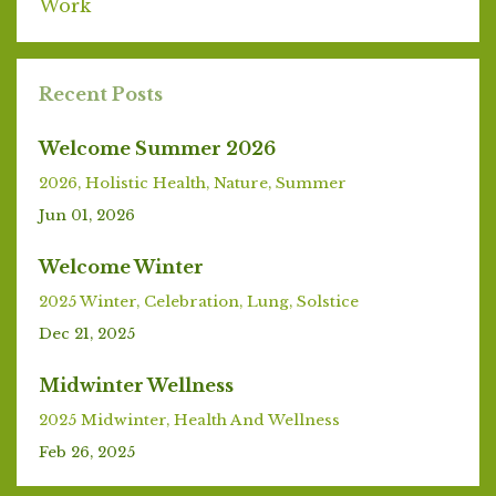
Work
Recent Posts
Welcome Summer 2026
2026
Holistic Health
Nature
Summer
Jun 01, 2026
Welcome Winter
2025 Winter
Celebration
Lung
Solstice
Dec 21, 2025
Midwinter Wellness
2025 Midwinter
Health And Wellness
Feb 26, 2025