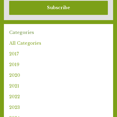
Subscribe
Categories
All Categories
2017
2019
2020
2021
2022
2023