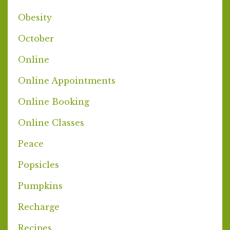
Obesity
October
Online
Online Appointments
Online Booking
Online Classes
Peace
Popsicles
Pumpkins
Recharge
Recipes