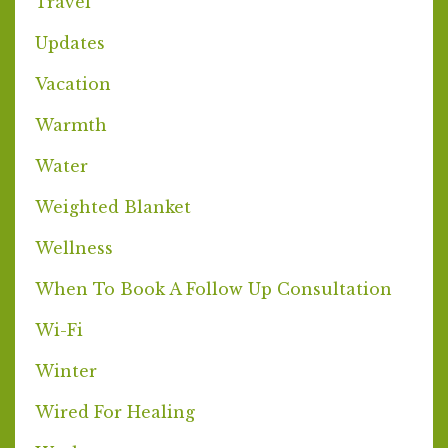
Travel
Updates
Vacation
Warmth
Water
Weighted Blanket
Wellness
When To Book A Follow Up Consultation
Wi-Fi
Winter
Wired For Healing