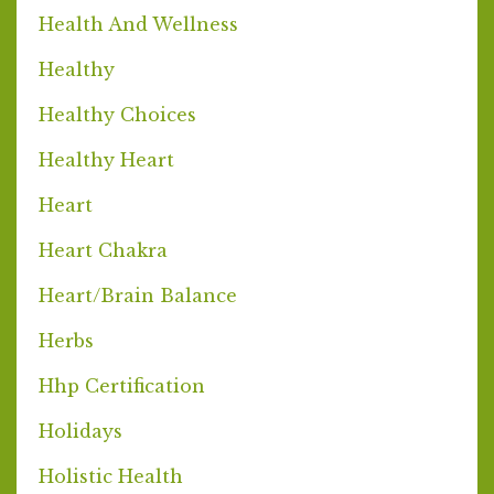
Health And Wellness
Healthy
Healthy Choices
Healthy Heart
Heart
Heart Chakra
Heart/brain Balance
Herbs
Hhp Certification
Holidays
Holistic Health