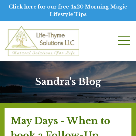
Click here for our free 4x20 Morning Magic
Lifestyle Tips
Sandra's Blog
May Days - When to
book a Follow-Up