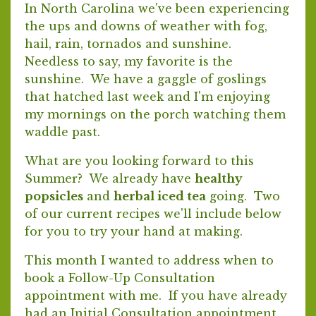
In North Carolina we've been experiencing
the ups and downs of weather with fog,
hail, rain, tornados and sunshine.
Needless to say, my favorite is the
sunshine. We have a gaggle of goslings
that hatched last week and I'm enjoying
my mornings on the porch watching them
waddle past.
What are you looking forward to this
Summer? We already have
healthy
popsicles
and
herbal iced tea
going. Two
of our current recipes we'll include below
for you to try your hand at making.
This month I wanted to address when to
book a Follow-Up Consultation
appointment with me. If you have already
had an Initial Consultation appointment