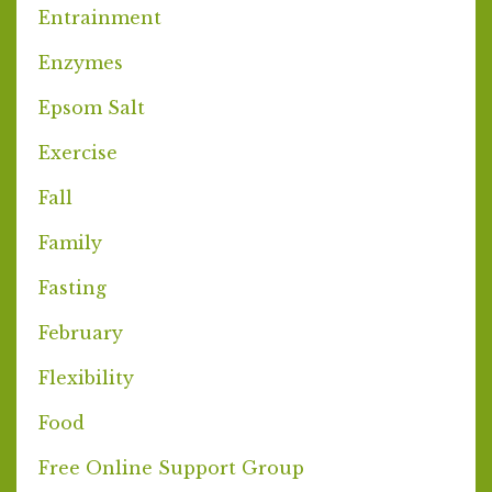
Entrainment
Enzymes
Epsom Salt
Exercise
Fall
Family
Fasting
February
Flexibility
Food
Free Online Support Group