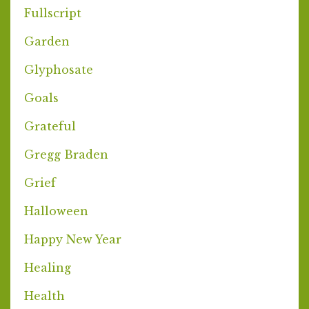
Fullscript
Garden
Glyphosate
Goals
Grateful
Gregg Braden
Grief
Halloween
Happy New Year
Healing
Health