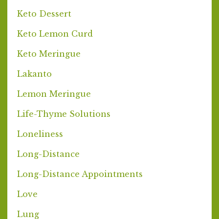
Keto Dessert
Keto Lemon Curd
Keto Meringue
Lakanto
Lemon Meringue
Life-Thyme Solutions
Loneliness
Long-Distance
Long-Distance Appointments
Love
Lung