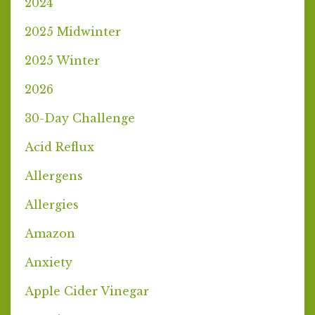
2024
2025 Midwinter
2025 Winter
2026
30-Day Challenge
Acid Reflux
Allergens
Allergies
Amazon
Anxiety
Apple Cider Vinegar