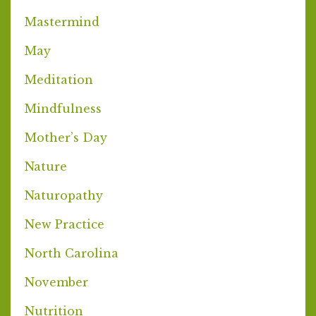
Mastermind
May
Meditation
Mindfulness
Mother’s Day
Nature
Naturopathy
New Practice
North Carolina
November
Nutrition