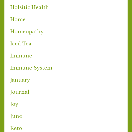
Holsitic Health
Home
Homeopathy
Iced Tea
Immune
Immune System
January
Journal
Joy
June
Keto