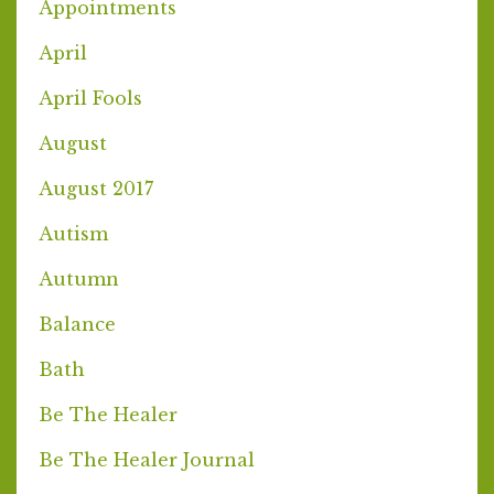
Appointments
April
April Fools
August
August 2017
Autism
Autumn
Balance
Bath
Be The Healer
Be The Healer Journal