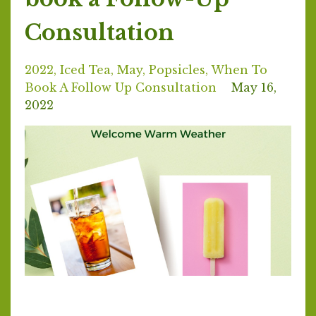
Consultation
2022
Iced Tea
May
Popsicles
When To
Book A Follow Up Consultation
May 16,
2022