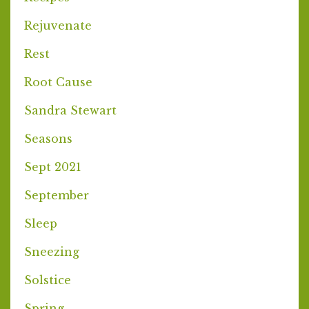
Rejuvenate
Rest
Root Cause
Sandra Stewart
Seasons
Sept 2021
September
Sleep
Sneezing
Solstice
Spring