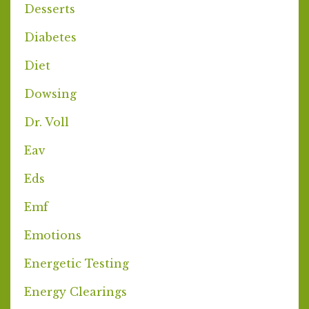
Desserts
Diabetes
Diet
Dowsing
Dr. Voll
Eav
Eds
Emf
Emotions
Energetic Testing
Energy Clearings