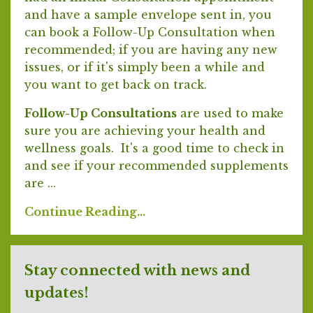
and have a sample envelope sent in, you
can book a Follow-Up Consultation when
recommended; if you are having any new
issues, or if it's simply been a while and
you want to get back on track.
Follow-Up Consultations
are used to make
sure you are achieving your health and
wellness goals. It's a good time to check in
and see if your recommended supplements
are ...
Continue Reading...
Stay connected with news and
updates!