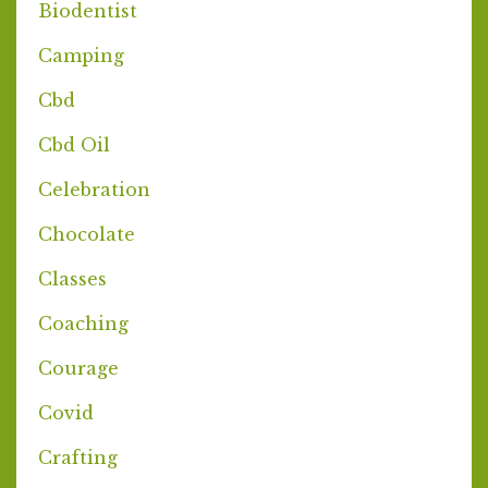
Biodentist
Camping
Cbd
Cbd Oil
Celebration
Chocolate
Classes
Coaching
Courage
Covid
Crafting