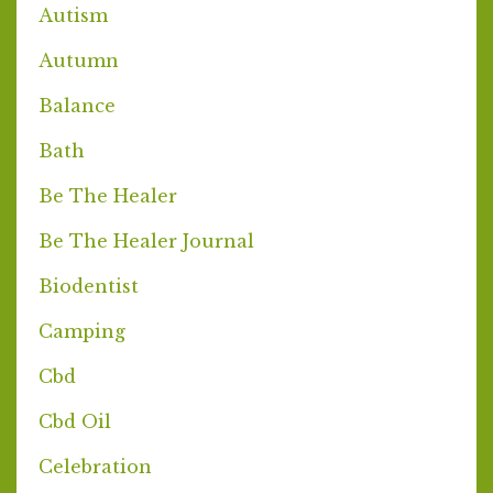
Autism
Autumn
Balance
Bath
Be The Healer
Be The Healer Journal
Biodentist
Camping
Cbd
Cbd Oil
Celebration