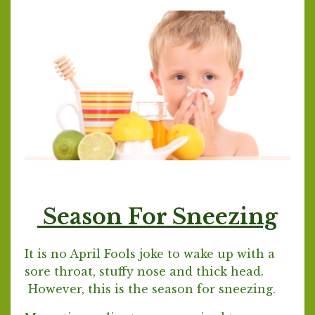
Season For Sneezing
It is no April Fools joke to wake up with a
sore throat, stuffy nose and thick head.
However, this is the season for sneezing.