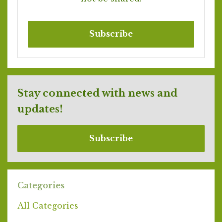
Subscribe
Stay connected with news and
updates!
Subscribe
Categories
All Categories