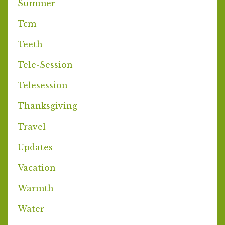
Summer
Tcm
Teeth
Tele-Session
Telesession
Thanksgiving
Travel
Updates
Vacation
Warmth
Water