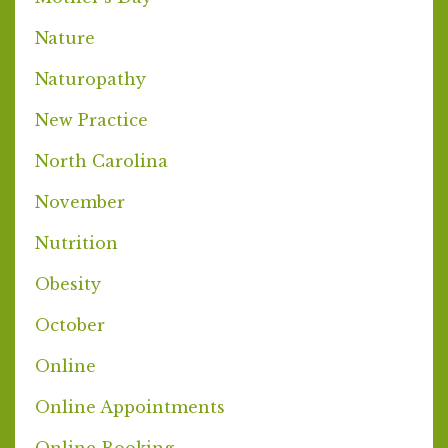
Nature
Naturopathy
New Practice
North Carolina
November
Nutrition
Obesity
October
Online
Online Appointments
Online Booking