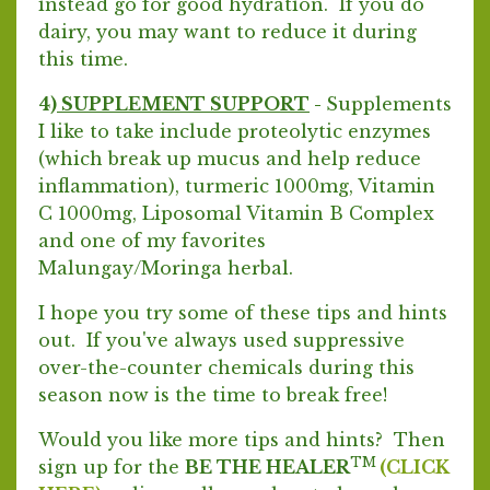
instead go for good hydration. If you do
dairy, you may want to reduce it during
this time.
4)
SUPPLEMENT SUPPORT
-
Supplements
I like to take include proteolytic enzymes
(which break up mucus and help reduce
inflammation), turmeric 1000mg, Vitamin
C 1000mg, Liposomal Vitamin B Complex
and one of my favorites
Malungay/Moringa herbal.
I hope you try some of these tips and hints
out. If you've always used suppressive
over-the-counter chemicals during this
season now is the time to break free!
Would you like more tips and hints? Then
TM
sign up for the
BE THE HEALER
(CLICK