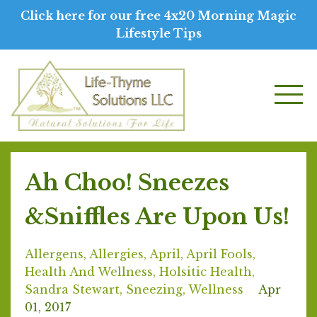
Click here for our free 4x20 Morning Magic
Lifestyle Tips
Ah Choo! Sneezes
&Sniffles Are Upon Us!
Allergens
Allergies
April
April Fools
Health And Wellness
Holsitic Health
Sandra Stewart
Sneezing
Wellness
Apr
01, 2017