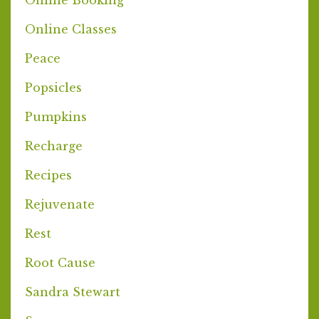
Online Classes
Peace
Popsicles
Pumpkins
Recharge
Recipes
Rejuvenate
Rest
Root Cause
Sandra Stewart