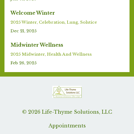
Welcome Winter
2025 Winter
Celebration
Lung
Solstice
Dec 21, 2025
Midwinter Wellness
2025 Midwinter
Health And Wellness
Feb 26, 2025
© 2026 Life-Thyme Solutions, LLC
Appointments