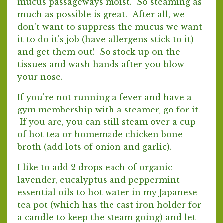
mucus passageways moist. So steaming as
much as possible is great. After all, we
don't want to suppress the mucus we want
it to do it's job (have allergens stick to it)
and get them out! So stock up on the
tissues and wash hands after you blow
your nose.
If you're not running a fever and have a
gym membership with a steamer, go for it.
If you are, you can still steam over a cup
of hot tea or homemade chicken bone
broth (add lots of onion and garlic).
I like to add 2 drops each of organic
lavender, eucalyptus and peppermint
essential oils to hot water in my Japanese
tea pot (which has the cast iron holder for
a candle to keep the steam going) and let