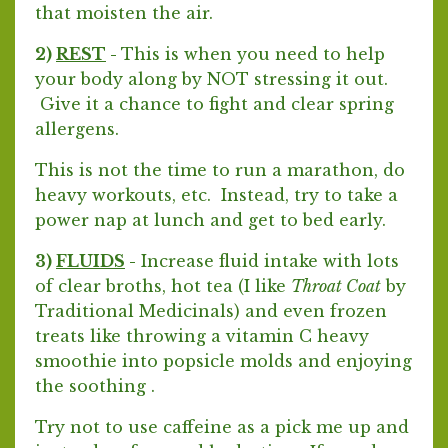
that moisten the air.
2)
REST
-
This is when you need to help
your body along by NOT stressing it out.
Give it a chance to fight and clear spring
allergens.
This is not the time to run a marathon, do
heavy workouts, etc. Instead, try to take a
power nap at lunch and get to bed early.
3)
FLUIDS
-
Increase fluid intake with lots
of clear broths, hot tea (I like
Throat Coat
by
Traditional Medicinals) and even frozen
treats like throwing a vitamin C heavy
smoothie into popsicle molds and enjoying
the soothing .
Try not to use caffeine as a pick me up and