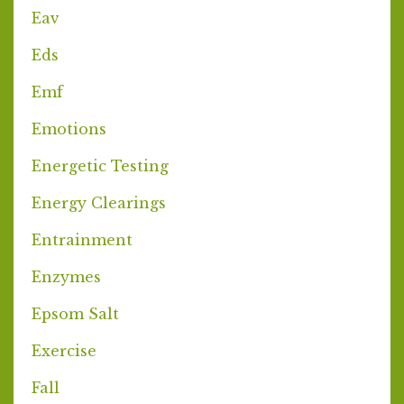
Eav
Eds
Emf
Emotions
Energetic Testing
Energy Clearings
Entrainment
Enzymes
Epsom Salt
Exercise
Fall