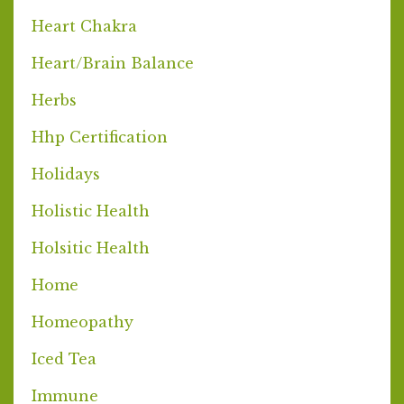
Heart Chakra
Heart/brain Balance
Herbs
Hhp Certification
Holidays
Holistic Health
Holsitic Health
Home
Homeopathy
Iced Tea
Immune