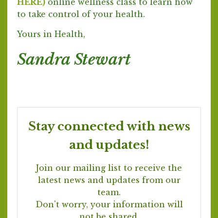
HERE)
online wellness class to learn how
to take control of your health.
Yours in Health,
Sandra Stewart
Stay connected with news
and updates!
Join our mailing list to receive the
latest news and updates from our
team.
Don't worry, your information will
not be shared.