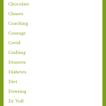
Chocolate
Classes
Coaching
Courage
Covid
Crafting
Desserts
Diabetes
Diet
Dowsing
Dr. Voll