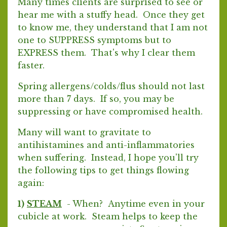
Many times clients are surprised to see or
hear me with a stuffy head. Once they get
to know me, they understand that I am not
one to SUPPRESS symptoms but to
EXPRESS them. That's why I clear them
faster.
Spring allergens/colds/flus should not last
more than 7 days. If so, you may be
suppressing or have compromised health.
Many will want to gravitate to
antihistamines and anti-inflammatories
when suffering. Instead, I hope you'll try
the following tips to get things flowing
again:
1)
STEAM
- When? Anytime even in your
cubicle at work. Steam helps to keep the