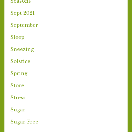
Seasons
Sept 2021
September
Sleep
Sneezing
Solstice
Spring
Store
Stress
Sugar
Sugar-Free