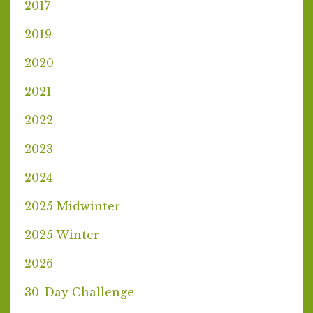
2017
2019
2020
2021
2022
2023
2024
2025 Midwinter
2025 Winter
2026
30-Day Challenge