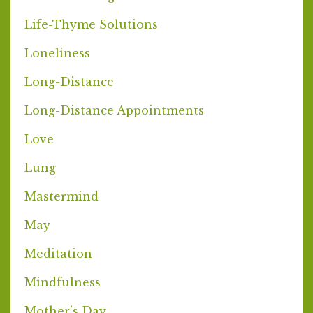
Life-Thyme Solutions
Loneliness
Long-Distance
Long-Distance Appointments
Love
Lung
Mastermind
May
Meditation
Mindfulness
Mother’s Day