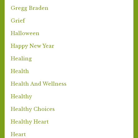
Gregg Braden
Grief
Halloween
Happy New Year
Healing
Health
Health And Wellness
Healthy
Healthy Choices
Healthy Heart
Heart