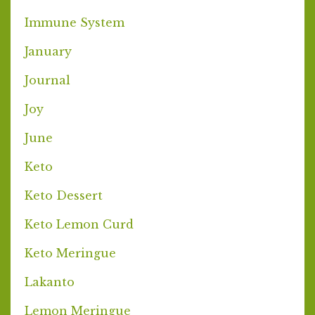
Immune System
January
Journal
Joy
June
Keto
Keto Dessert
Keto Lemon Curd
Keto Meringue
Lakanto
Lemon Meringue