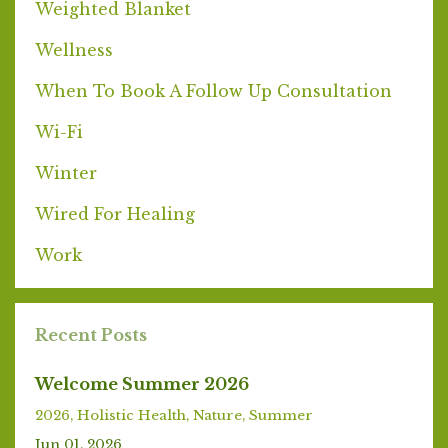
Weighted Blanket
Wellness
When To Book A Follow Up Consultation
Wi-Fi
Winter
Wired For Healing
Work
Recent Posts
Welcome Summer 2026
2026
Holistic Health
Nature
Summer
Jun 01, 2026