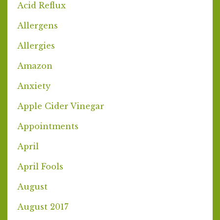
Acid Reflux
Allergens
Allergies
Amazon
Anxiety
Apple Cider Vinegar
Appointments
April
April Fools
August
August 2017