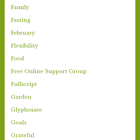
Family
Fasting
February
Flexibility
Food
Free Online Support Group
Fullscript
Garden
Glyphosate
Goals
Grateful